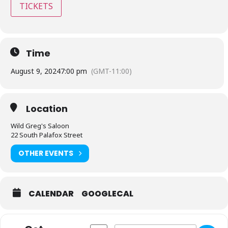
TICKETS
Time
August 9, 2024
7:00 pm
(GMT-11:00)
Location
Wild Greg's Saloon
22 South Palafox Street
OTHER EVENTS
CALENDAR
GOOGLECAL
Address - Wild Greg's Saloon - Pensacola,
Destination Address - Wild Greg's