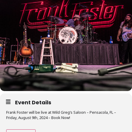
Event Details
Frank Foster will be live at Wild Greg’s Saloon – Pensacola, FL –
Friday, August 9th, 2024 – Book Now!