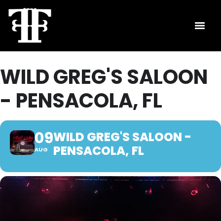
WILD GREG'S SALOON
- PENSACOLA, FL
09
WILD GREG'S SALOON -
PENSACOLA, FL
AUG