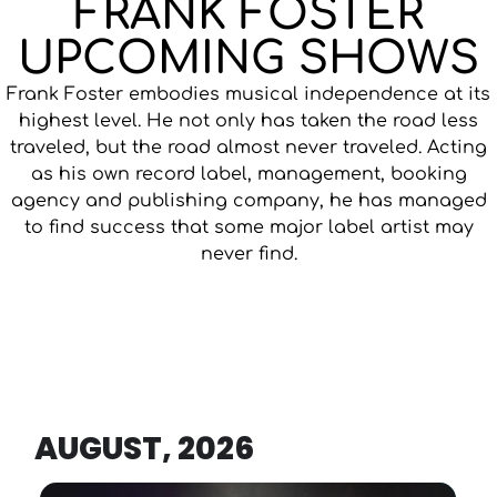
FRANK FOSTER
UPCOMING SHOWS
Frank Foster embodies musical independence at its
highest level. He not only has taken the road less
traveled, but the road almost never traveled. Acting
as his own record label, management, booking
agency and publishing company, he has managed
to find success that some major label artist may
never find.
AUGUST, 2026