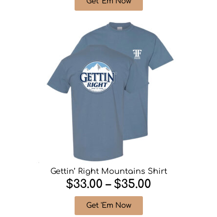
Get 'Em Now
Gettin’ Right Mountains Shirt
$33.00 – $35.00
Get 'Em Now