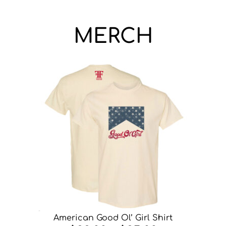
MERCH
American Good Ol’ Girl Shirt