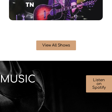
TN
View All Shows
MUSIC
Listen
on
Spotify