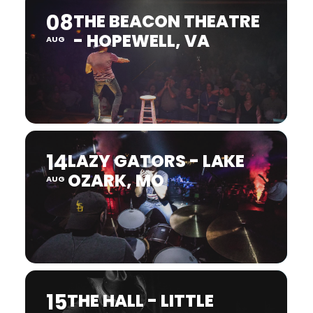
08
THE BEACON THEATRE
- HOPEWELL, VA
AUG
14
LAZY GATORS - LAKE
OZARK, MO
AUG
15
THE HALL - LITTLE