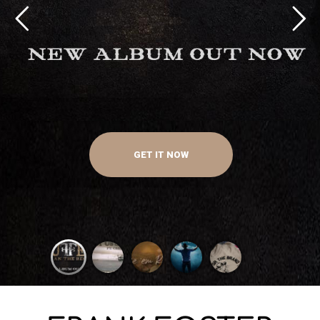
GET IT NOW