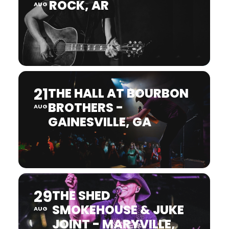
ROCK, AR
AUG
21
THE HALL AT BOURBON
BROTHERS -
AUG
GAINESVILLE, GA
29
THE SHED
SMOKEHOUSE & JUKE
AUG
JOINT - MARYVILLE,