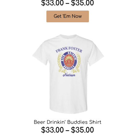
$33.00 – $35.00
Get 'Em Now
Beer Drinkin’ Buddies Shirt
$33.00 – $35.00