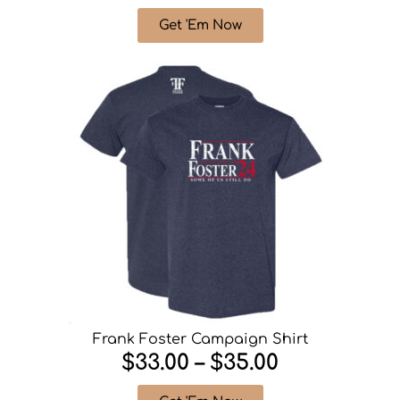
Get 'Em Now
Frank Foster Campaign Shirt
$33.00 – $35.00