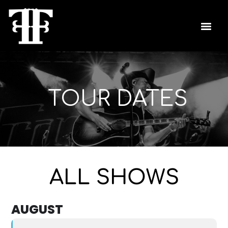
TOUR DATES
ALL SHOWS
AUGUST