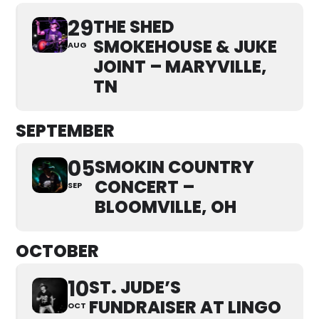
29
THE SHED
SMOKEHOUSE & JUKE
AUG
JOINT – MARYVILLE,
TN
SEPTEMBER
05
SMOKIN COUNTRY
CONCERT –
SEP
BLOOMVILLE, OH
OCTOBER
10
ST. JUDE’S
FUNDRAISER AT LINGO
OCT