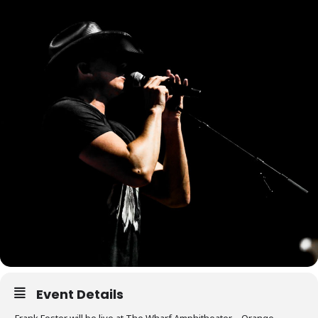
Event Details
Frank Foster will be live at The Wharf Amphitheater – Orange