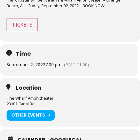
Beach, AL – Friday, September 02, 2022 – BOOK NOW!
TICKETS
Time
September 2, 2022
7:00 pm
(GMT-11:00)
Location
The Wharf Amphitheater
23101 Canal Rd
OTHER EVENTS
CALENDAR
GOOGLECAL