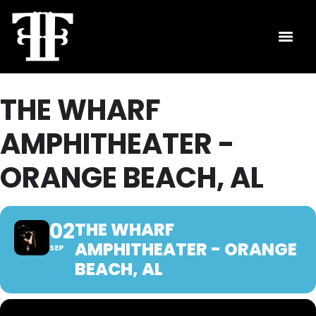
THE WHARF
AMPHITHEATER -
ORANGE BEACH, AL
02
THE WHARF
AMPHITHEATER - ORANGE
SEP
BEACH, AL