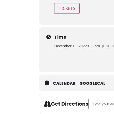
TICKETS
Time
December 10, 2022
9:00 pm
(GMT-1
CALENDAR
GOOGLECAL
Address - The 
Get Directions