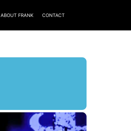
ABOUT FRANK
CONTACT