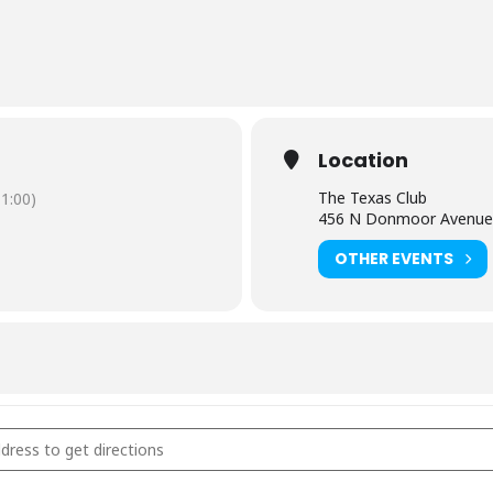
Location
The Texas Club
1:00)
456 N Donmoor Avenue,
OTHER EVENTS
Texas Club - Baton Rouge, LA [Y9JM22FkP]