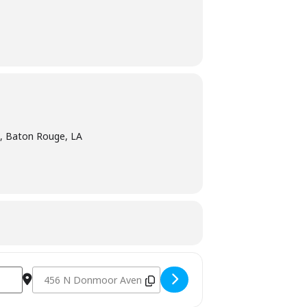
 Baton Rouge, LA
Destination Address - The Texas Club - Baton Rouge, LA [xI