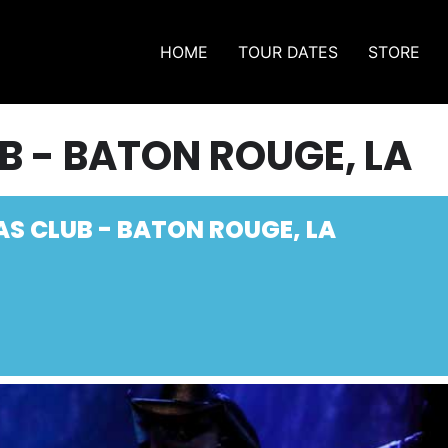
HOME
TOUR DATES
STORE
B - BATON ROUGE, LA
AS CLUB - BATON ROUGE, LA