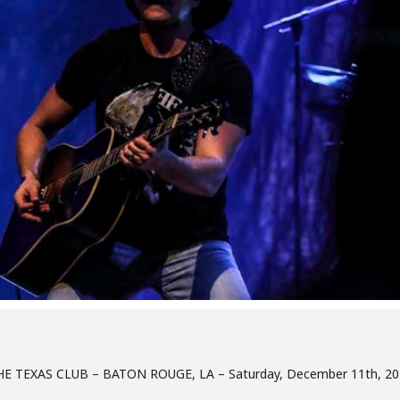
HE TEXAS CLUB – BATON ROUGE, LA – Saturday, December 11th, 