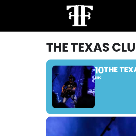
THE TEXAS CLU
10
THE TEX
DEC