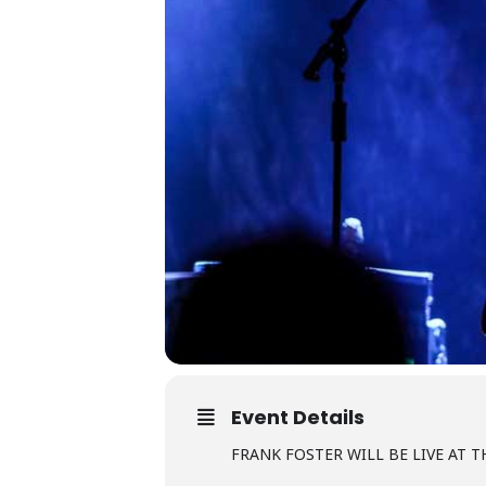
Event Details
FRANK FOSTER WILL BE LIVE AT T