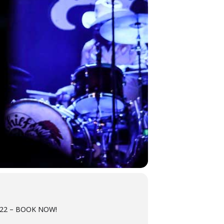
2022 – BOOK NOW!