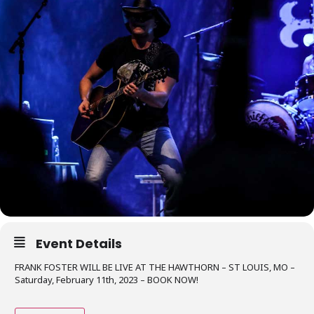
Event Details
FRANK FOSTER WILL BE LIVE AT THE HAWTHORN – ST LOUIS, MO –
Saturday, February 11th, 2023 – BOOK NOW!