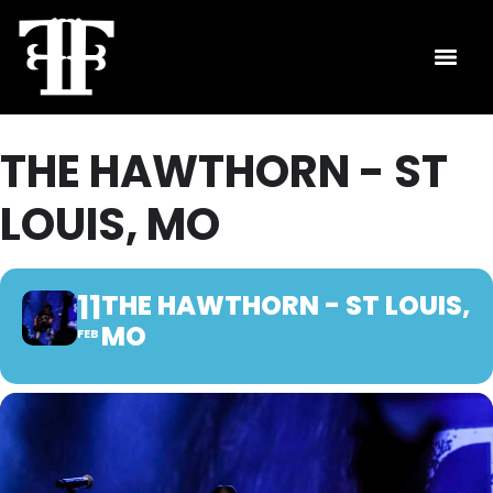
THE HAWTHORN - ST
LOUIS, MO
11
THE HAWTHORN - ST LOUIS,
MO
FEB