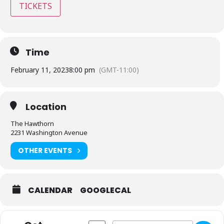
TICKETS
Time
February 11, 2023
8:00 pm
(GMT-11:00)
Location
The Hawthorn
2231 Washington Avenue
OTHER EVENTS
CALENDAR
GOOGLECAL
Address - The Hawthorn - St Louis, MO 
Destination Address - The Hawtho