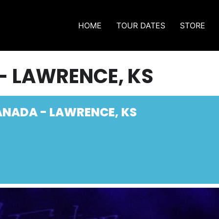
HOME
TOUR DATES
STORE
- LAWRENCE, KS
ANADA - LAWRENCE, KS