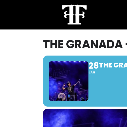
THE GRANADA 
28
THE GR
JAN