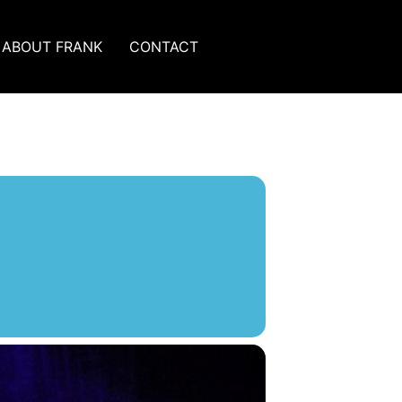
ABOUT FRANK
CONTACT