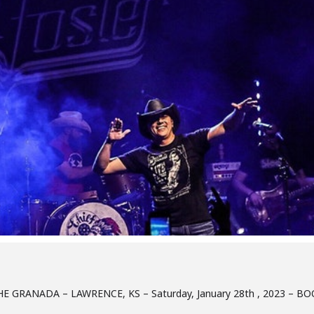
E GRANADA – LAWRENCE, KS – Saturday, January 28th , 2023 – B