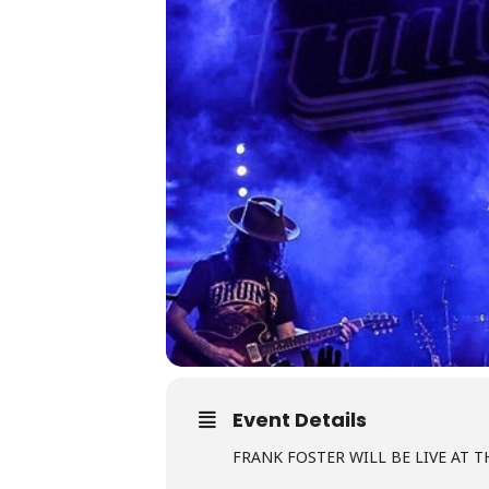
Event Details
FRANK FOSTER WILL BE LIVE AT TH