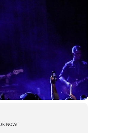
OOK NOW!