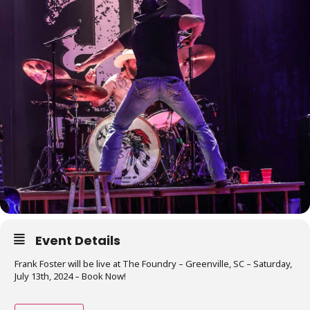
Event Details
Frank Foster will be live at The Foundry – Greenville, SC – Saturday,
July 13th, 2024 – Book Now!