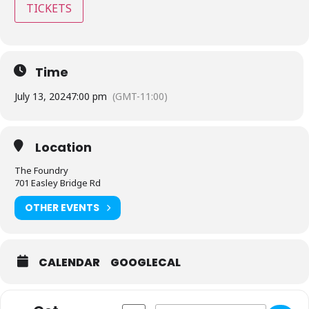
TICKETS
Time
July 13, 2024
7:00 pm
(GMT-11:00)
Location
The Foundry
701 Easley Bridge Rd
OTHER EVENTS
CALENDAR
GOOGLECAL
Address - The Foundry - Greenville, SC [
Destination Address - The Foundr