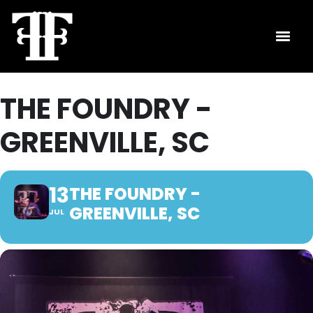
THE FOUNDRY -
GREENVILLE, SC
13
THE FOUNDRY -
GREENVILLE, SC
JUL