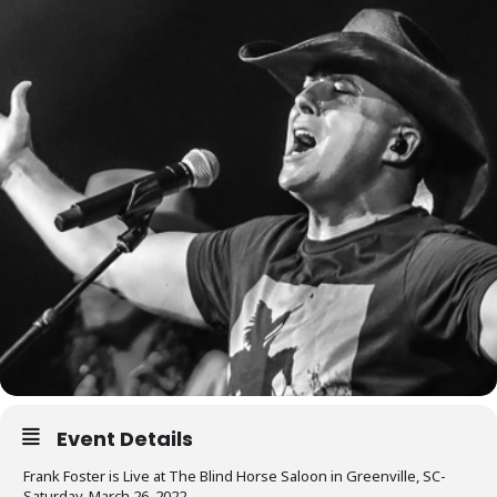
Event Details
Frank Foster is Live at The Blind Horse Saloon in Greenville, SC-
Saturday, March 26, 2022