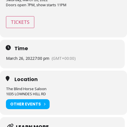
Doors open 7PM, show starts 11PM
TICKETS
Time
March 26, 2022
7:00 pm
(GMT+00:00)
Location
The Blind Horse Saloon
1035 LOWNDES HILL RD
OTHER EVENTS
LEARN MORE