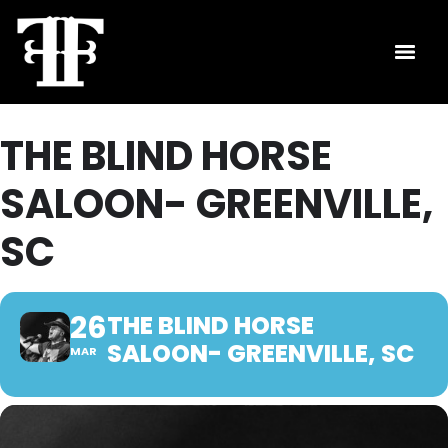
THE BLIND HORSE
SALOON- GREENVILLE,
SC
26
THE BLIND HORSE
SALOON- GREENVILLE, SC
MAR