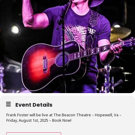
Event Details
Frank Foster will be live at The Beacon Theatre – Hopewell, Va –
Friday, August 1st, 2025 – Book Now!