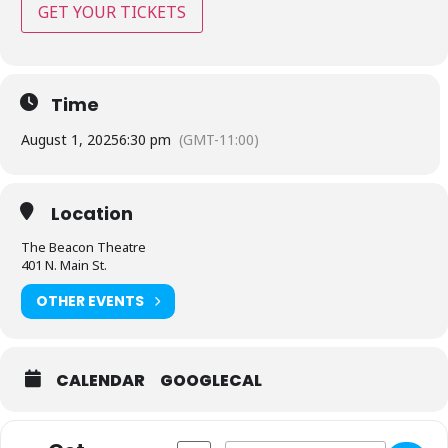
GET YOUR TICKETS
Time
August 1, 2025
6:30 pm
(GMT-11:00)
Location
The Beacon Theatre
401 N. Main St.
OTHER EVENTS
CALENDAR
GOOGLECAL
Address - The Beacon Theatre - Hopewell
Destination Address - The Beaco