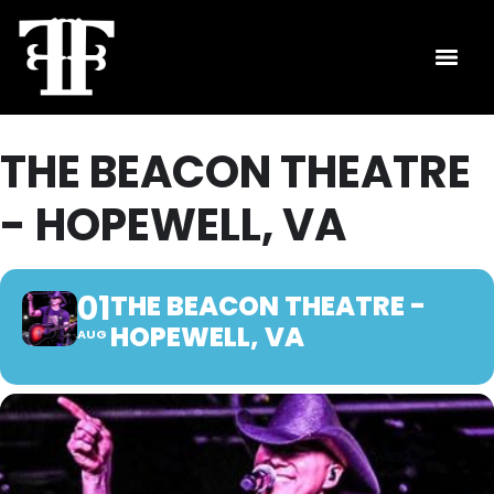
THE BEACON THEATRE
- HOPEWELL, VA
01
THE BEACON THEATRE -
HOPEWELL, VA
AUG