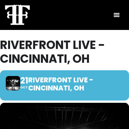
RIVERFRONT LIVE -
CINCINNATI, OH
21
RIVERFRONT LIVE -
CINCINNATI, OH
OCT