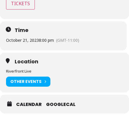
TICKETS
Time
October 21, 2023
8:00 pm
(GMT-11:00)
Location
Riverfront Live
OTHER EVENTS
CALENDAR
GOOGLECAL