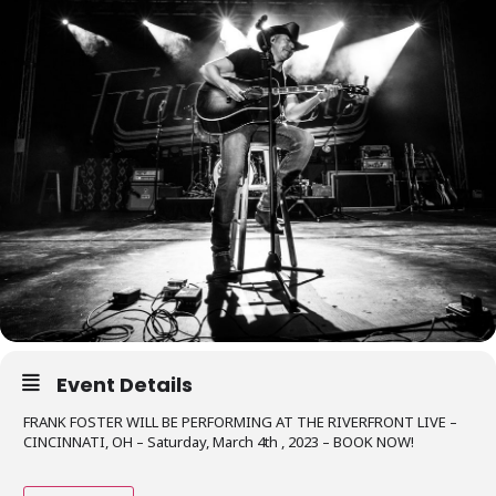
Event Details
FRANK FOSTER WILL BE PERFORMING AT THE RIVERFRONT LIVE –
CINCINNATI, OH – Saturday, March 4th , 2023 – BOOK NOW!