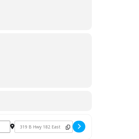
Destination Address - Rick's Cafe - Starkville, MS [lkFmpvPe3]