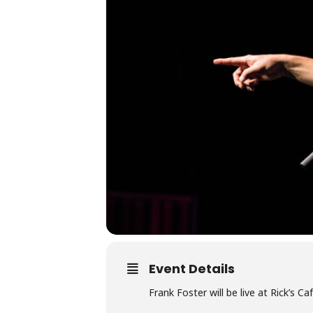
Event Details
Frank Foster will be live at Rick’s 