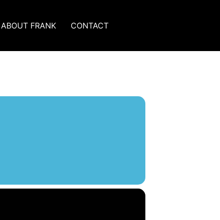
ABOUT FRANK
CONTACT