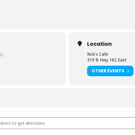
Location
Rick's Cafe
0)
319 B Hwy 182 East
OTHER EVENTS
s Cafe - Starkville, MS [mtq86wVxN]