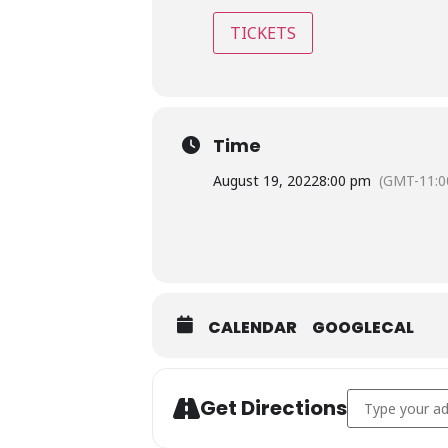
TICKETS
Time
August 19, 2022
8:00 pm
(GMT-11:0
CALENDAR
GOOGLECAL
Address - Rick'
Get Directions