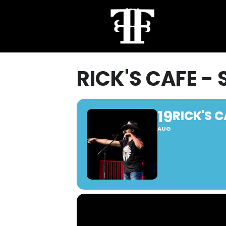
RICK'S CAFE - 
19
RICK'S C
AUG