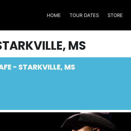
HOME
TOUR DATES
STORE
STARKVILLE, MS
AFE - STARKVILLE, MS