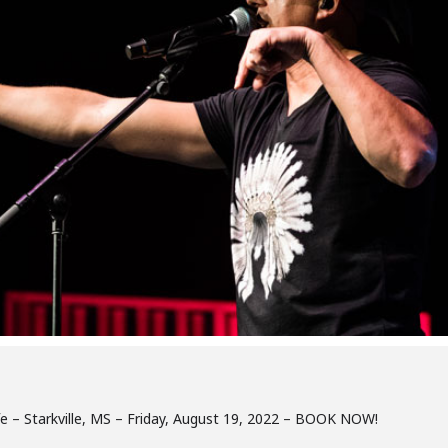
Cafe – Starkville, MS – Friday, August 19, 2022 – BOOK NOW!