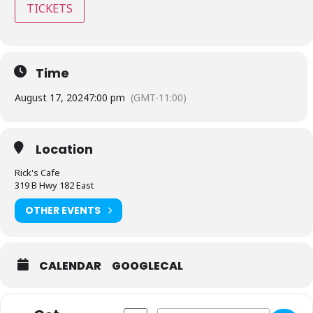
TICKETS
Time
August 17, 2024
7:00 pm
(GMT-11:00)
Location
Rick's Cafe
319 B Hwy 182 East
OTHER EVENTS
CALENDAR
GOOGLECAL
Address - Rick's Café - Starkville, MS [
Destination Address - Rick's Café 