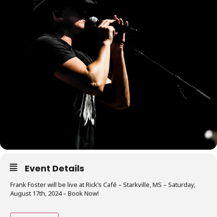
Event Details
Frank Foster will be live at Rick’s Café – Starkville, MS – Saturday,
August 17th, 2024 – Book Now!