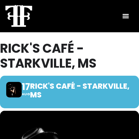
RICK'S CAFÉ -
STARKVILLE, MS
17
RICK'S CAFÉ - STARKVILLE,
MS
AUG