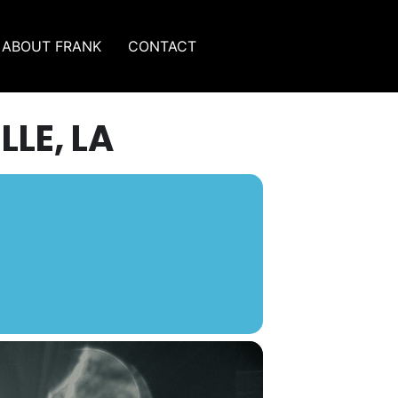
ABOUT FRANK
CONTACT
LE, LA