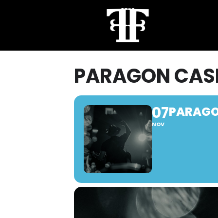
PARAGON CASI
07
PARAGON
NOV