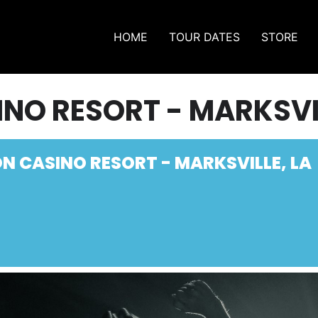
HOME
TOUR DATES
STORE
NO RESORT - MARKSVIL
 CASINO RESORT - MARKSVILLE, LA