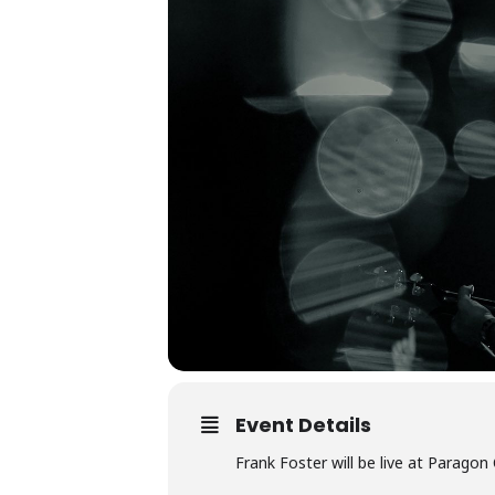
Event Details
Frank Foster will be live at Parago