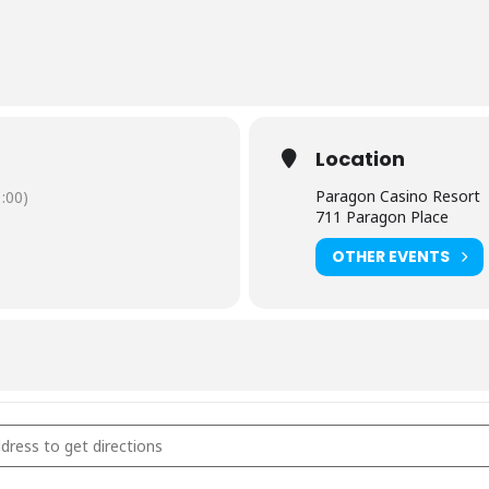
Location
Paragon Casino Resort
:00)
711 Paragon Place
OTHER EVENTS
gon Casino Resort - Marksville, LA [6IQ6PyPWZ]