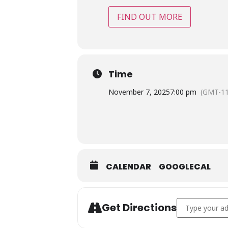
FIND OUT MORE
Time
November 7, 2025
7:00 pm
(GMT-11
CALENDAR
GOOGLECAL
Address - Para
Get Directions