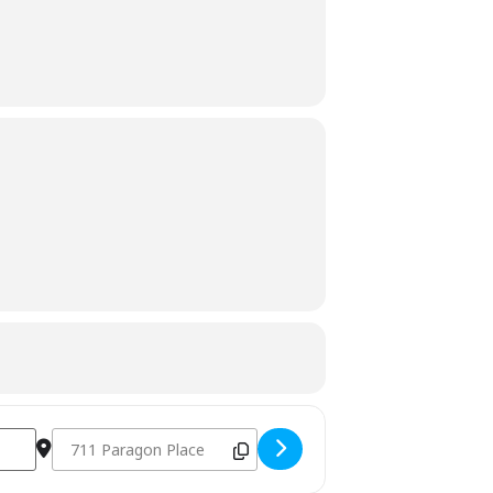
Destination Address - Paragon Casino Resort - Marksville, L