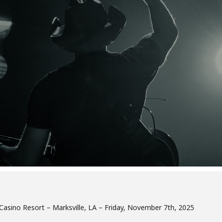
n Casino Resort – Marksville, LA – Friday, November 7th, 2025