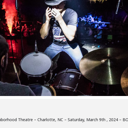
eighborhood Theatre – Charlotte, NC – Saturday, March 9th , 2024 –