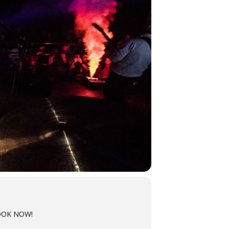
 BOOK NOW!