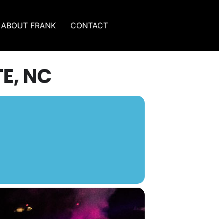
ABOUT FRANK
CONTACT
E, NC