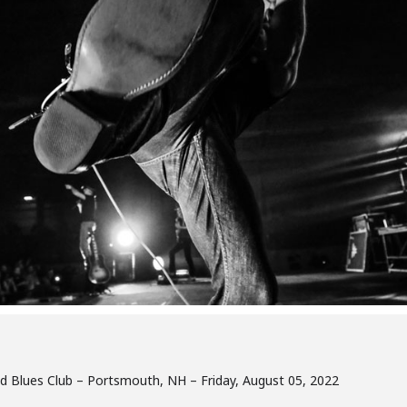
nd Blues Club – Portsmouth, NH – Friday, August 05, 2022