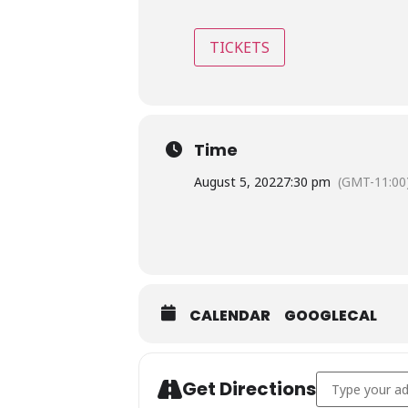
TICKETS
Time
August 5, 2022
7:30 pm
(GMT-11:00
CALENDAR
GOOGLECAL
Address - Jimm
Get Directions