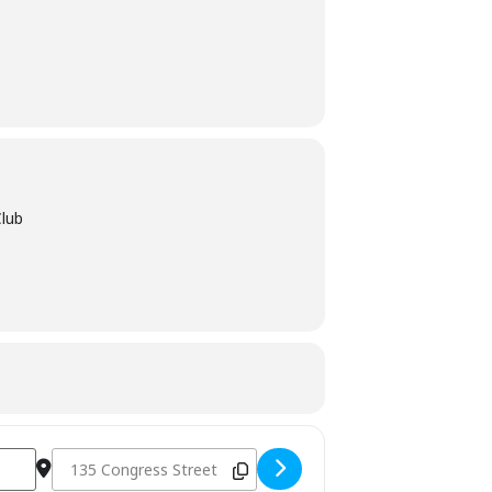
Club
Destination Address - Jimmy’s Jazz and Blues Club - Portsm