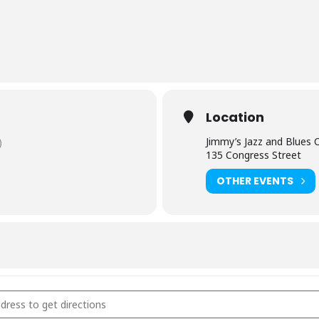
Location
Jimmy’s Jazz and Blues 
)
135 Congress Street
OTHER EVENTS
y’s Jazz and Blues Club - Portsmouth, NH [zPFMkou2V]