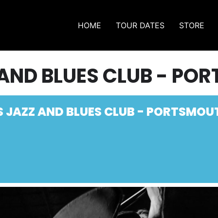
HOME
TOUR DATES
STORE
 AND BLUES CLUB - PO
S JAZZ AND BLUES CLUB - PORTSMOU