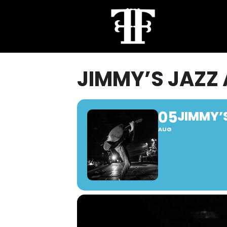
JIMMY’S JAZZ
05
JIMMY’
AUG