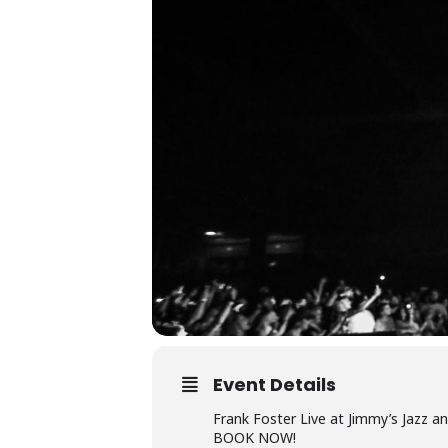
Event Details
Frank Foster Live at Jimmy’s Jazz a
BOOK NOW!