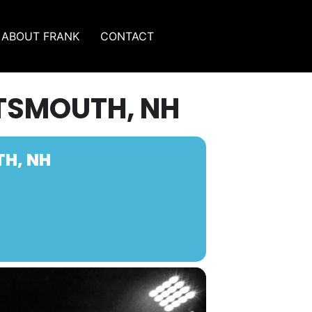
ABOUT FRANK
CONTACT
RTSMOUTH, NH
TH, NH