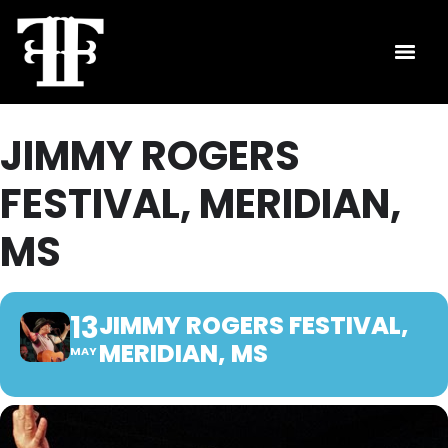
JIMMY ROGERS
FESTIVAL, MERIDIAN,
MS
13
JIMMY ROGERS FESTIVAL,
MERIDIAN, MS
MAY