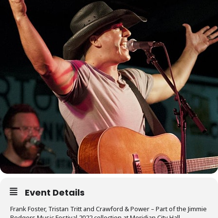
Event Details
Frank Foster, Tristan Tritt and Crawford & Power – Part of the Jimmie
Rodgers Music Festival 2022 collection at Meridian City Hall, –