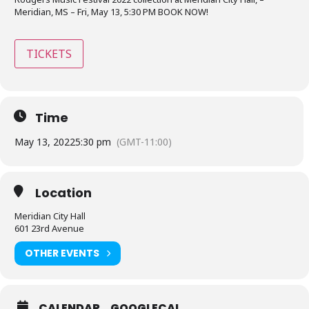
Meridian, MS – Fri, May 13, 5:30 PM BOOK NOW!
TICKETS
Time
May 13, 2022
5:30 pm
(GMT-11:00)
Location
Meridian City Hall
601 23rd Avenue
OTHER EVENTS
CALENDAR
GOOGLECAL