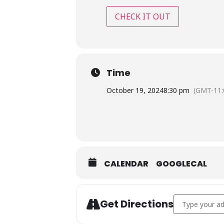
CHECK IT OUT
Time
October 19, 2024
8:30 pm
(GMT-11:
CALENDAR
GOOGLECAL
Address - Inter
Get Directions