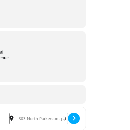
al
venue
Destination Address - International Rice Festival - Crowley, 