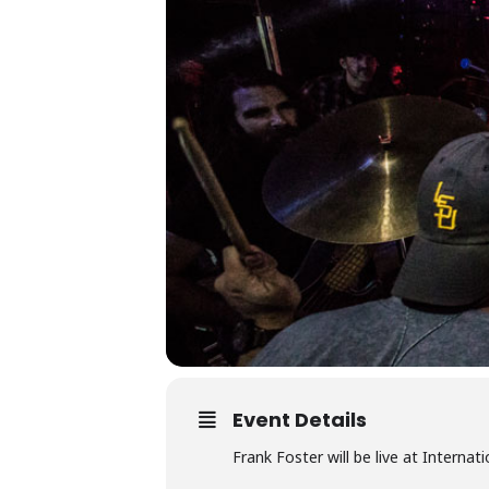
Event Details
Frank Foster will be live at Interna