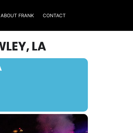
ABOUT FRANK
CONTACT
WLEY, LA
A