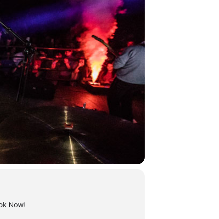
ook Now!