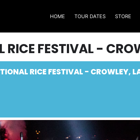
HOME
TOUR DATES
STORE
 RICE FESTIVAL - CRO
TIONAL RICE FESTIVAL - CROWLEY, L