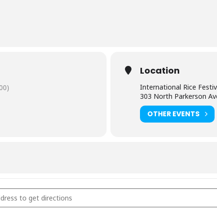
Location
International Rice Festiv
00)
303 North Parkerson A
OTHER EVENTS
national Rice Festival - Crowley, LA [htxKzHr9u]