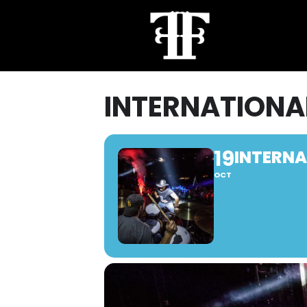
INTERNATIONAL
19
INTERNA
OCT