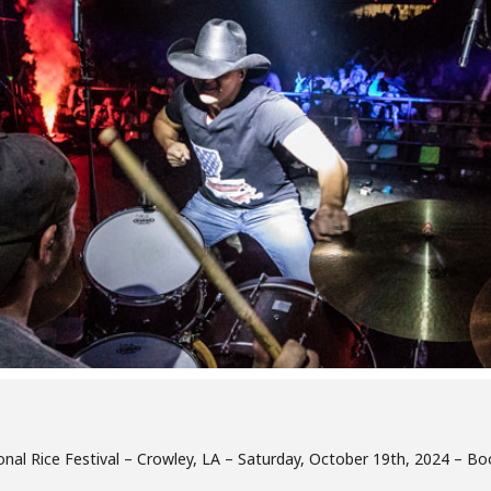
tional Rice Festival – Crowley, LA – Saturday, October 19th, 2024 – B