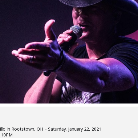
illo in Rootstown, OH – Saturday, January 22, 2021
t 10PM