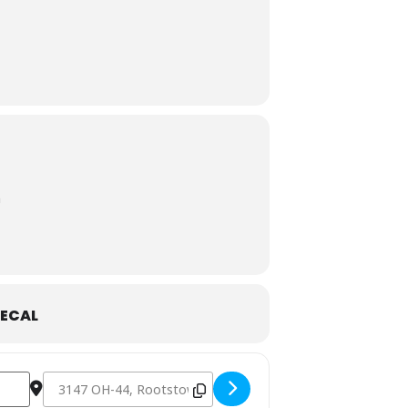
n
ECAL
Destination Address - Dusty Armadillo- Rootstown, OH [tPO