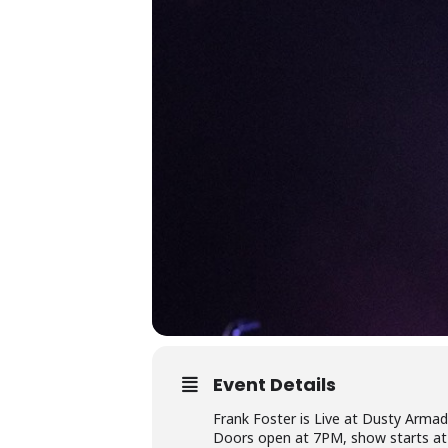
Event Details
Frank Foster is Live at Dusty Armad
Doors open at 7PM, show starts a