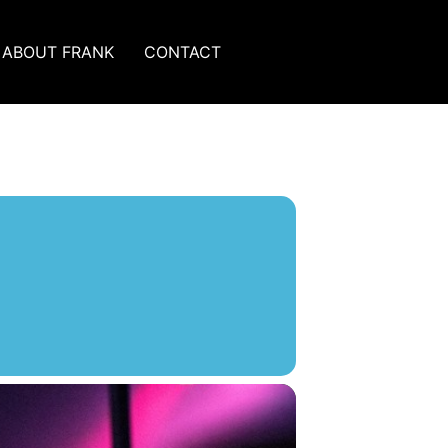
ABOUT FRANK
CONTACT