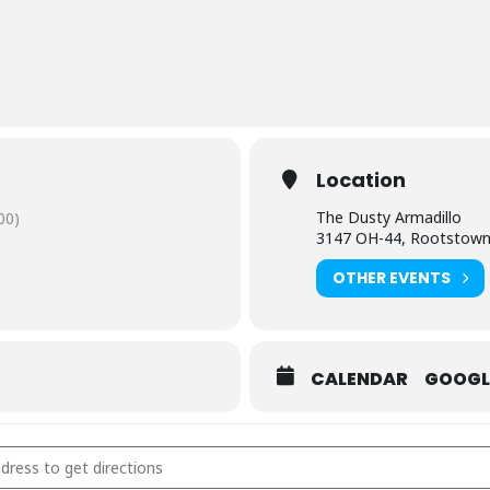
Location
The Dusty Armadillo
00)
3147 OH-44, Rootstow
OTHER EVENTS
CALENDAR
GOOGL
y Armadillo- Rootstown, OH [pBFAE4njX]