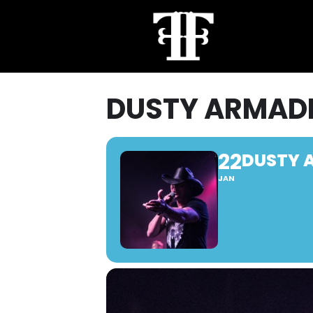
DUSTY ARMAD
22
DUSTY 
JAN