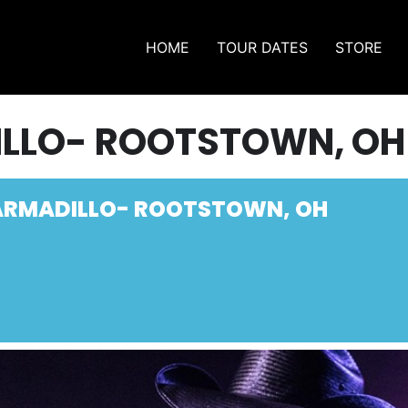
HOME
TOUR DATES
STORE
ILLO- ROOTSTOWN, OH
ARMADILLO- ROOTSTOWN, OH