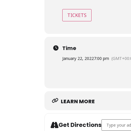
TICKETS
Time
January 22, 2022
7:00 pm
(GMT+00:
LEARN MORE
Address - Dust
Get Directions