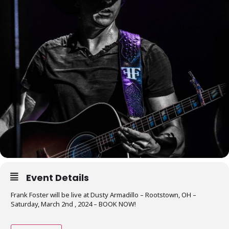
Event Details
Frank Foster will be live at Dusty Armadillo – Rootstown, OH –
Saturday, March 2nd , 2024 – BOOK NOW!