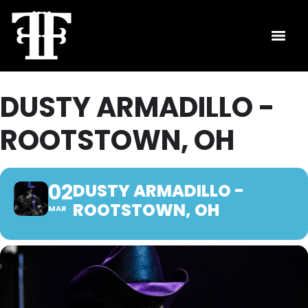
DUSTY ARMADILLO -
ROOTSTOWN, OH
02
DUSTY ARMADILLO -
ROOTSTOWN, OH
MAR