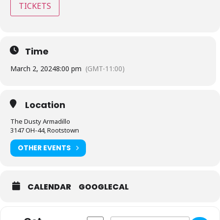
TICKETS
Time
March 2, 2024
8:00 pm
(GMT-11:00)
Location
The Dusty Armadillo
3147 OH-44, Rootstown
OTHER EVENTS
CALENDAR
GOOGLECAL
Address - Dusty Armadillo - Rootstown, 
Destination Address - Dusty Arma