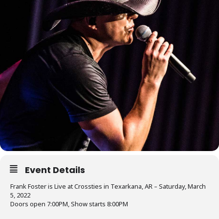
Event Details
Frank Foster is Live at Crossties in Texarkana, AR – Saturday, March
5, 2022
Doors open 7:00PM, Show starts 8:00PM