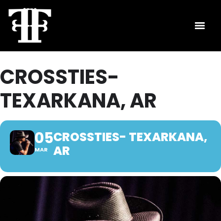
CROSSTIES-
TEXARKANA, AR
05
CROSSTIES- TEXARKANA,
AR
MAR