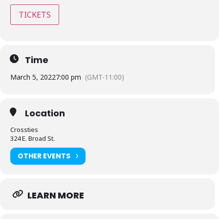
TICKETS
Time
March 5, 2022
7:00 pm
(GMT-11:00)
Location
Crossties
324 E. Broad St.
OTHER EVENTS
LEARN MORE