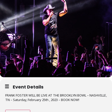
Event Details
FRANK FOSTER WILL BE LIVE AT THE BROOKLYN BOWL – NASHVILLE,
TN – Saturday, February 25th , 2023 – BOOK NOW!