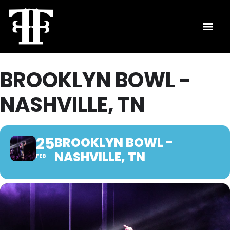
BROOKLYN BOWL -
NASHVILLE, TN
25
BROOKLYN BOWL -
NASHVILLE, TN
FEB