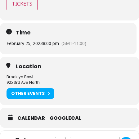
TICKETS
Time
February 25, 2023
8:00 pm
(GMT-11:00)
Location
Brooklyn Bowl
925 3rd Ave North
OTHER EVENTS
CALENDAR
GOOGLECAL
Address - Brooklyn Bowl - Nashville, TN 
Destination Address - Brooklyn Bo