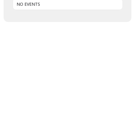
NO EVENTS