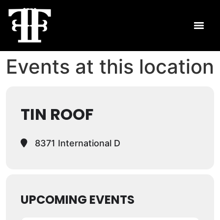
Events at this location
TIN ROOF
8371 International D
UPCOMING EVENTS