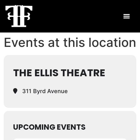
Events at this location
THE ELLIS THEATRE
311 Byrd Avenue
UPCOMING EVENTS