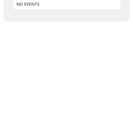
NO EVENTS