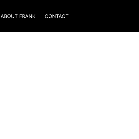
ABOUT FRANK
CONTACT