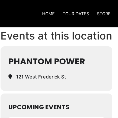
HOME
TOUR DATES
STORE
Events at this location
PHANTOM POWER
121 West Frederick St
UPCOMING EVENTS