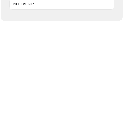
NO EVENTS