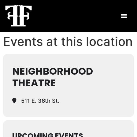
Events at this location
NEIGHBORHOOD
THEATRE
511 E. 36th St.
UPCOMING EVENTS