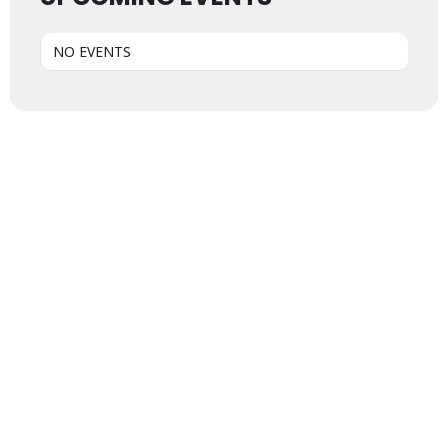
NO EVENTS