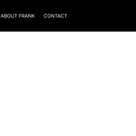
ABOUT FRANK
CONTACT