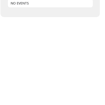
NO EVENTS