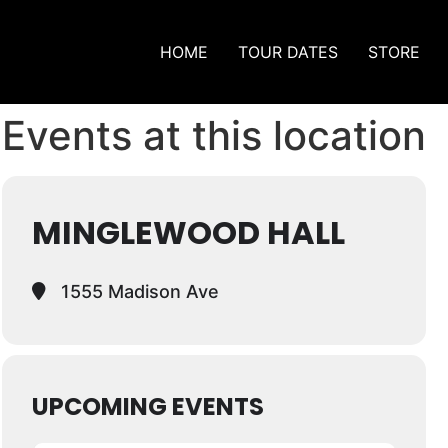
HOME
TOUR DATES
STORE
Events at this location
MINGLEWOOD HALL
1555 Madison Ave
UPCOMING EVENTS