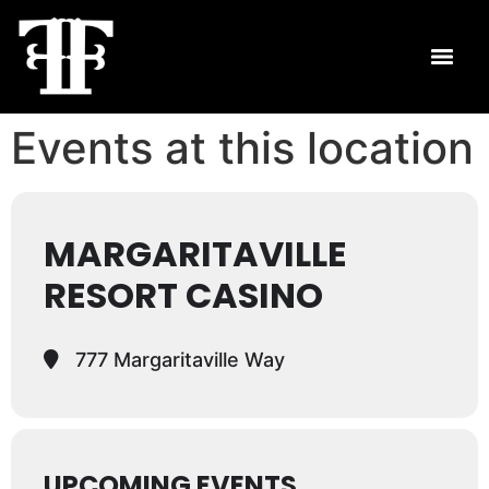
Events at this location
MARGARITAVILLE
RESORT CASINO
777 Margaritaville Way
UPCOMING EVENTS