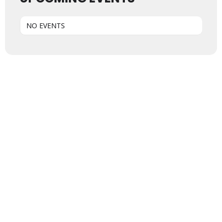
NO EVENTS