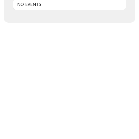
NO EVENTS