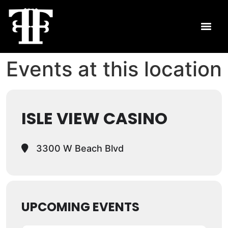
Events at this location
ISLE VIEW CASINO
3300 W Beach Blvd
UPCOMING EVENTS