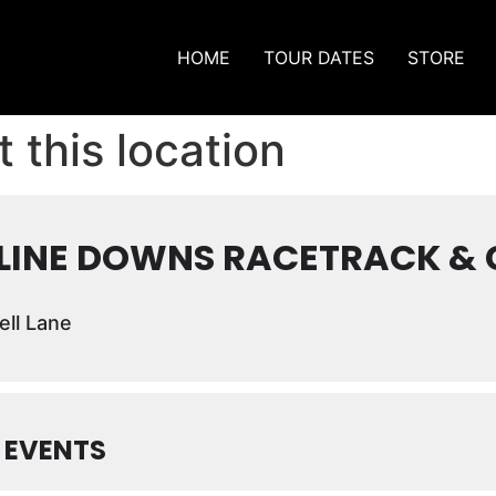
HOME
TOUR DATES
STORE
 this location
LINE DOWNS RACETRACK & 
ll Lane
 EVENTS