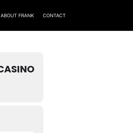
ABOUT FRANK
CONTACT
CASINO