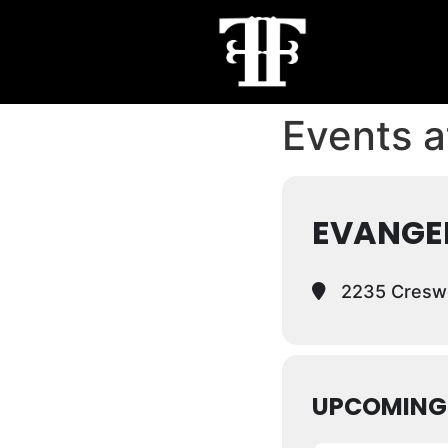
Events at
EVANGE
2235 Creswe
UPCOMING