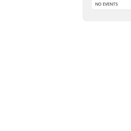
NO EVENTS