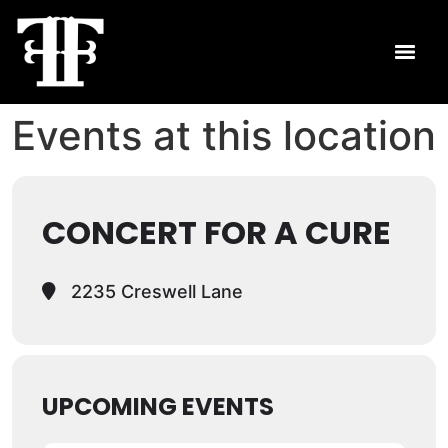
Events at this location
CONCERT FOR A CURE
2235 Creswell Lane
UPCOMING EVENTS