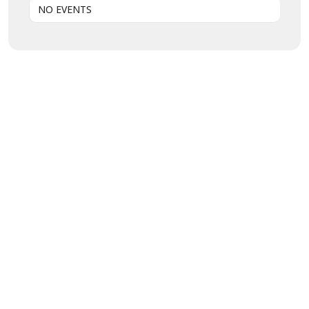
NO EVENTS