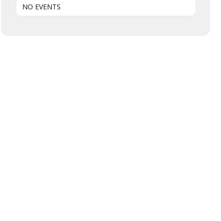
NO EVENTS