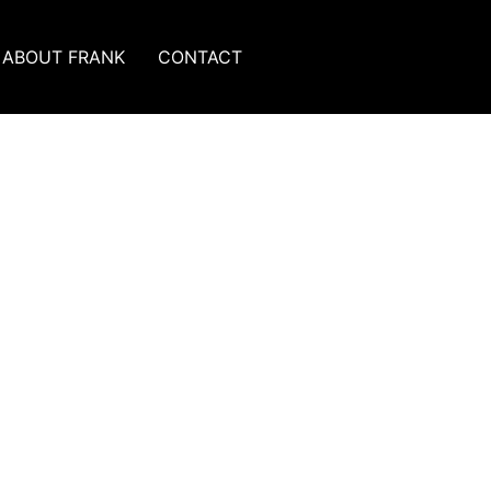
ABOUT FRANK
CONTACT