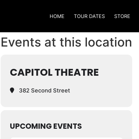
HOME
TOUR DATES
STORE
Events at this location
CAPITOL THEATRE
382 Second Street
UPCOMING EVENTS