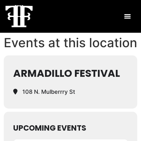
Events at this location
ARMADILLO FESTIVAL
108 N. Mulberrry St
UPCOMING EVENTS