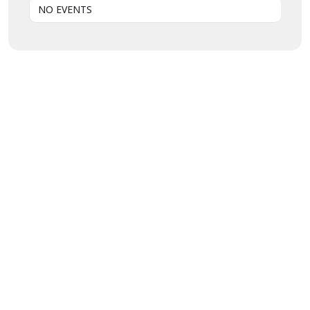
NO EVENTS